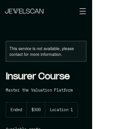
This service is not available, please
contact for more information.
Insurer Course
Master the Valuation Platform
300
Australian
Ended
E
$300
Location 1
dollars
n
d
e