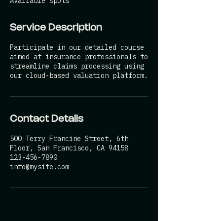
Available spots
d
Service Description
Participate in our detailed course
aimed at insurance professionals to
streamline claims processing using
our cloud-based valuation platform.
Contact Details
500 Terry Francine Street, 6th
Floor, San Francisco, CA 94158
123-456-7890
info@mysite.com