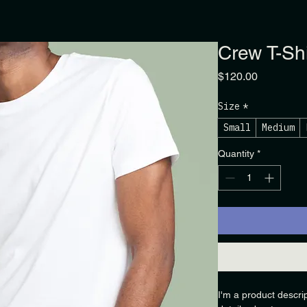
Crew T-Shi
Price
$120.00
Size
*
Small
Medium
Quantity
*
I'm a product descri