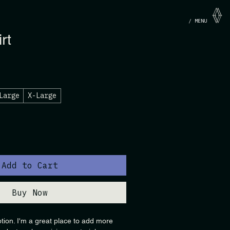
/ MENU
rt
Large
X-Large
Add to Cart
Buy Now
ption. I'm a great place to add more 