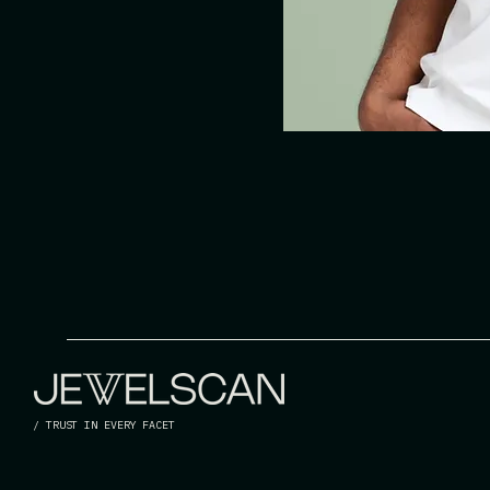
/ TRUST IN EVERY FACET