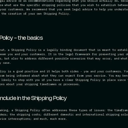
gal advice or as recommendations regarding what you should actually do, beca
ce what are the specific shipping policies that you wish to establish betwee
your customers. We recommend that you seek legal advice to help you understa
 the creation of your own Shipping Policy.
Policy - the basics
hat, a Shipping Policy is a legally binding document that is meant to establ
ween you and your customers. It is the legal framework for presenting your o
s, but also to address different possible scenarios that may occur, and what
ry case.
licy is a good practice and it helps both sides - you and your customers. Yo
rom being informed about what they can expect from your service. You may ben
 likely to shop with you if you have a clear Shipping Policy in place since 
ons about your shipping timeframes or processes.
nclude in the Shipping Policy
aking, a Shipping Policy often addresses these types of issues: the timefram
ders; the shipping costs; different domestic and international shipping solu
vice interruptions; and much, much more.