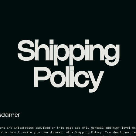
Shipping
Policy
isclaimer
ons and information provided on this page are only general and high-level ex
on on how to write your own document of a Shipping Policy. You should not re