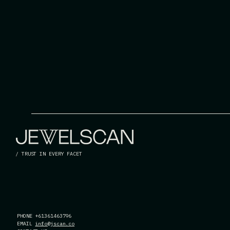
/ TRUST IN EVERY FACET
PHONE +61361463796
EMAIL
info@jscan.co