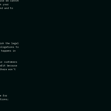
use we cannot
n your
nd and to
ish the legal
bligations to
 happens in
ur customers
efit because
there won't
e for
tions;