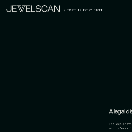
/ TRUST IN EVERY FACET
A legal d
The explanati
and informati