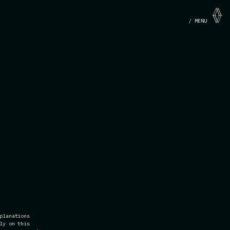
/ MENU
planations
ly on this