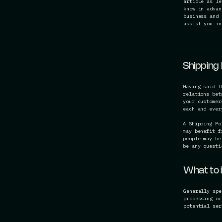
article as le
know in advan
business and 
assist you in
Shipping 
Having said t
relations bet
your customer
each and eve
A Shipping Po
may benefit f
people may be
be any questi
What to i
Generally spe
processing or
potential ser